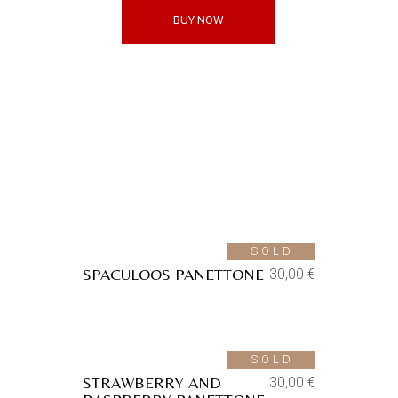
BUY NOW
Shop
Aggiungi alla lista dei
desideri
SOLD
SPACULOOS PANETTONE
30,00
€
Aggiungi alla lista dei
desideri
SOLD
STRAWBERRY AND
30,00
€