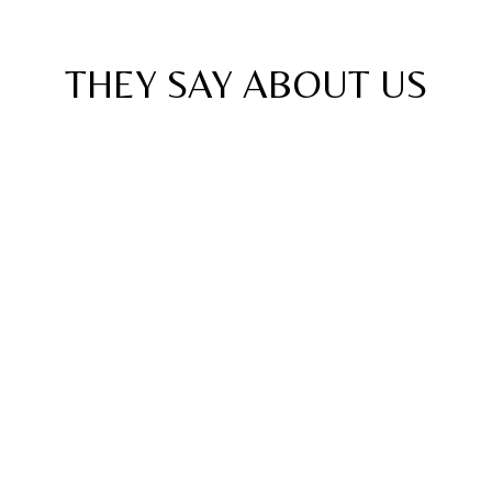
Reviews
THEY SAY ABOUT
US