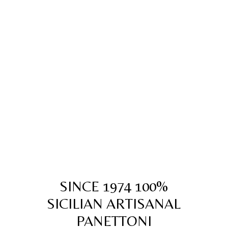
SINCE 1974 100%
SICILIAN ARTISANAL
PANETTONI