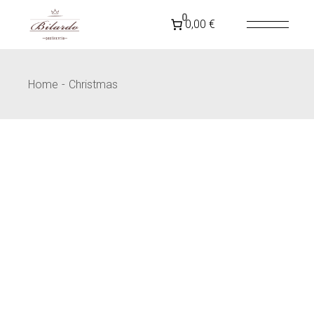
SPEDIZIONE GRATUITA IN
ITALIA
PER ORDINI
0
0,00 €
SUPERIORI A 79€
Home
Christmas