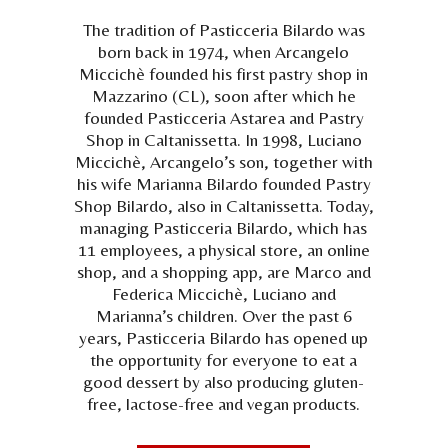
The tradition of Pasticceria Bilardo was
born back in 1974, when Arcangelo
Miccichè founded his first pastry shop in
Mazzarino (CL), soon after which he
founded Pasticceria Astarea and Pastry
Shop in Caltanissetta. In 1998, Luciano
Miccichè, Arcangelo’s son, together with
his wife Marianna Bilardo founded Pastry
Shop Bilardo, also in Caltanissetta. Today,
managing Pasticceria Bilardo, which has
11 employees, a physical store, an online
shop, and a shopping app, are Marco and
Federica Miccichè, Luciano and
Marianna’s children. Over the past 6
years, Pasticceria Bilardo has opened up
the opportunity for everyone to eat a
good dessert by also producing gluten-
free, lactose-free and vegan products.