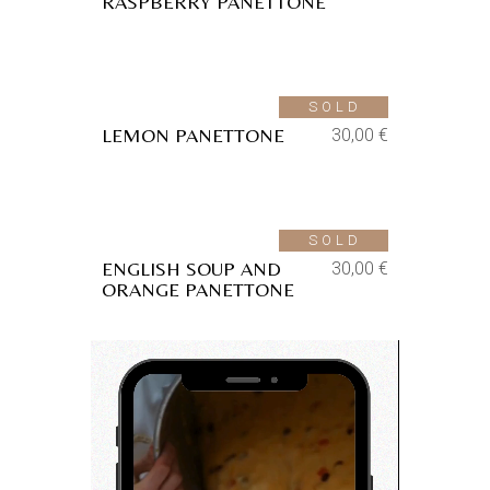
RASPBERRY PANETTONE
Aggiungi alla lista dei
desideri
SOLD
LEMON PANETTONE
30,00
€
Aggiungi alla lista dei
desideri
SOLD
ENGLISH SOUP AND
30,00
€
ORANGE PANETTONE